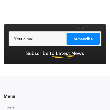
Subscribe
Subscribe to
Latest
News
Menu
Home