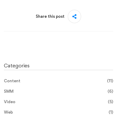
Share this post
Categories
Content
(11)
SMM
(6)
Video
(5)
Web
(1)