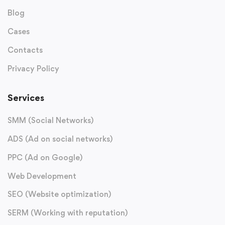
Blog
Cases
Contacts
Privacy Policy
Services
SMM (Social Networks)
ADS (Ad on social networks)
PPC (Ad on Google)
Web Development
SEO (Website optimization)
SERM (Working with reputation)