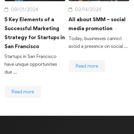
09/01/2024
02/14/2024
5 Key Elements of a
All about SMM – social
Successful Marketing
media promotion
Strategy for Startups in
Today, businesses cannot
San Francisco
avoid a presence on social …
Startups in San Francisco
have unique opportunities
Read more
due …
Read more