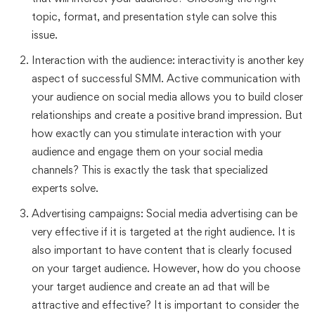
topic, format, and presentation style can solve this
issue.
Interaction with the audience: interactivity is another key
aspect of successful SMM. Active communication with
your audience on social media allows you to build closer
relationships and create a positive brand impression. But
how exactly can you stimulate interaction with your
audience and engage them on your social media
channels? This is exactly the task that specialized
experts solve.
Advertising campaigns: Social media advertising can be
very effective if it is targeted at the right audience. It is
also important to have content that is clearly focused
on your target audience. However, how do you choose
your target audience and create an ad that will be
attractive and effective? It is important to consider the