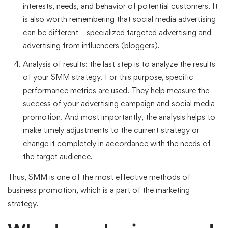
interests, needs, and behavior of potential customers. It
is also worth remembering that social media advertising
can be different – specialized targeted advertising and
advertising from influencers (bloggers).
Analysis of results: the last step is to analyze the results
of your SMM strategy. For this purpose, specific
performance metrics are used. They help measure the
success of your advertising campaign and social media
promotion. And most importantly, the analysis helps to
make timely adjustments to the current strategy or
change it completely in accordance with the needs of
the target audience.
Thus, SMM is one of the most effective methods of
business promotion, which is a part of the marketing
strategy.