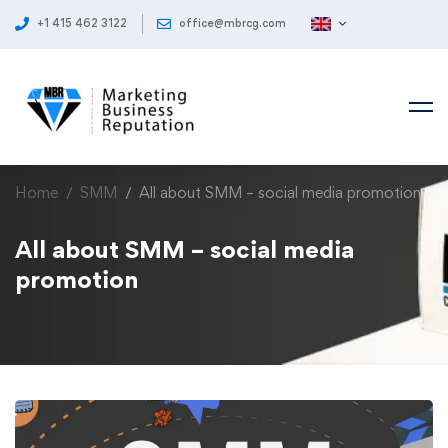
+1 415 462 3122
office@mbrcg.com
Home
SMM
All about SMM – social media promotion
All about SMM – social media
promotion