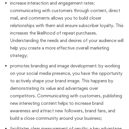
increase interaction and engagement rates:
communicating with customers through content, direct
mail, and comments allows you to build closer
relationships with them and ensure subscriber loyalty. This
increases the likelihood of repeat purchases.
Understanding the needs and desires of your audience will
help you create a more effective overall marketing
strategy;
promotes branding and image development: by working
on your social media presence, you have the opportunity
to actively shape your brand image. This happens by
demonstrating its value and advantages over
competitors. Communicating with customers, publishing
new interesting content helps to increase brand
awareness and attract new followers, brand fans, and
build a close community around your business;
facilitates clear measurement of results: a key advantage