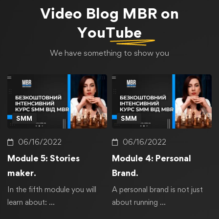
Video Blog
MBR on
YouTube
We have something to show you
SMM
SMM
06/16/2022
06/16/2022
Module 5: Stories
Module 4: Personal
maker.
Brand.
In the fifth module you will
A personal brand is not just
learn about: …
about running …