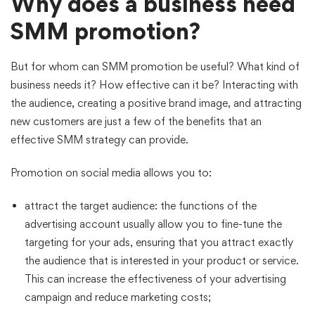
Why does a business need
SMM promotion?
But for whom can SMM promotion be useful? What kind of
business needs it? How effective can it be? Interacting with
the audience, creating a positive brand image, and attracting
new customers are just a few of the benefits that an
effective SMM strategy can provide.
Promotion on social media allows you to:
attract the target audience: the functions of the
advertising account usually allow you to fine-tune the
targeting for your ads, ensuring that you attract exactly
the audience that is interested in your product or service.
This can increase the effectiveness of your advertising
campaign and reduce marketing costs;