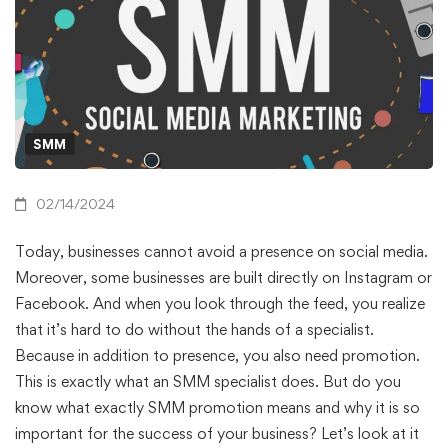
SMM
02/14/2024
Today, businesses cannot avoid a presence on social media.
Moreover, some businesses are built directly on Instagram or
Facebook. And when you look through the feed, you realize
that it’s hard to do without the hands of a specialist.
Because in addition to presence, you also need promotion.
This is exactly what an SMM specialist does. But do you
know what exactly SMM promotion means and why it is so
important for the success of your business? Let’s look at it