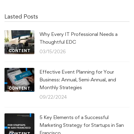
Lasted Posts
Why Every IT Professional Needs a
Thoughtful EDC
CONTENT
03/15/2026
Effective Event Planning for Your
Business: Annual, Semi-Annual, and
Monthly Strategies
CONTENT
09/22/2024
5 Key Elements of a Successful
Marketing Strategy for Startups in San
Francisco
CONTENT