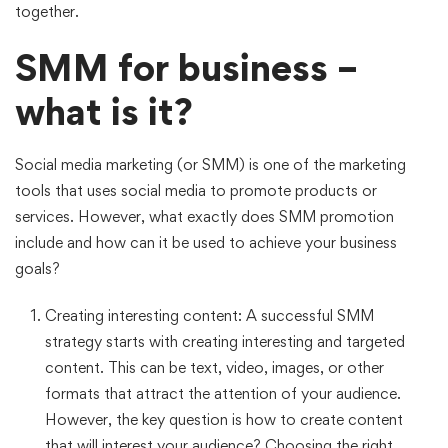
together.
SMM for business –
what is it?
Social media marketing (or SMM) is one of the marketing
tools that uses social media to promote products or
services. However, what exactly does SMM promotion
include and how can it be used to achieve your business
goals?
Creating interesting content: A successful SMM
strategy starts with creating interesting and targeted
content. This can be text, video, images, or other
formats that attract the attention of your audience.
However, the key question is how to create content
that will interest your audience? Choosing the right