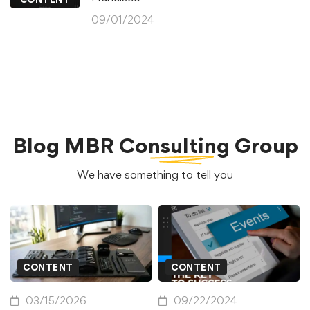
09/01/2024
Blog
MBR Consulting Group
We have something to tell you
CONTENT
CONTENT
03/15/2026
09/22/2024