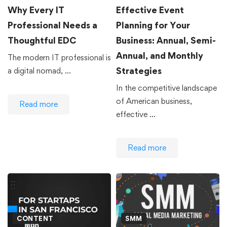
Why Every IT
Effective Event
Professional Needs a
Planning for Your
Thoughtful EDC
Business: Annual, Semi-
Annual, and Monthly
The modern IT professional is
Strategies
a digital nomad, …
In the competitive landscape
of American business,
Read more
effective …
Read more
CONTENT
SMM