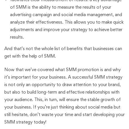
of SMM is the ability to measure the results of your
advertising campaign and social media management, and
analyze their effectiveness. This allows you to make quick
adjustments and improve your strategy to achieve better
results.
And that’s not the whole list of benefits that businesses can
get with the help of SMM.
Now that we’ve covered what SMM promotion is and why
it’s important for your business. A successful SMM strategy
is not only an opportunity to draw attention to your brand,
but also to build long-term and effective relationships with
your audience. This, in turn, will ensure the stable growth of
your business. If you’re just thinking about social media but
still hesitate, don’t waste your time and start developing your
SMM strategy today!