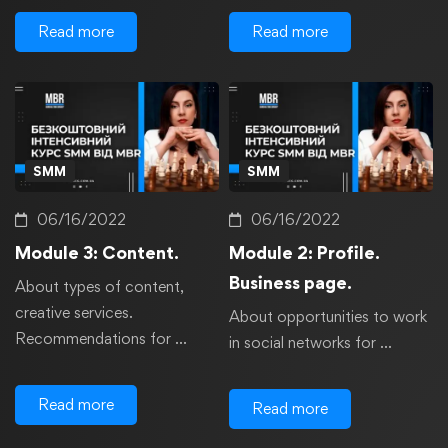
Read more
Read more
SMM
SMM
06/16/2022
06/16/2022
Module 3: Content.
Module 2: Profile.
Business page.
About types of content,
creative services.
About opportunities to work
Recommendations for …
in social networks for …
Read more
Read more