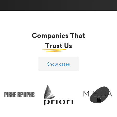
Companies That
Trust
Us
Show cases