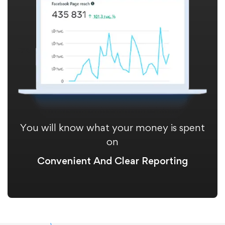
You will know what your money is spent
on
Convenient And Clear Reporting