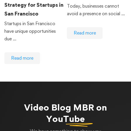
Strategy for Startups in
Today, businesses cannot
San Francisco
avoid a presence on social …
Startups in San Francisco
have unique opportunities
Read more
due …
Read more
Video Blog
MBR on
YouTube