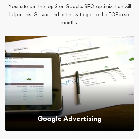
Your site is in the top 3 on Google. SEO-optimization will
help in this. Go and find out how to get to the TOP in six
months.
Google Advertising