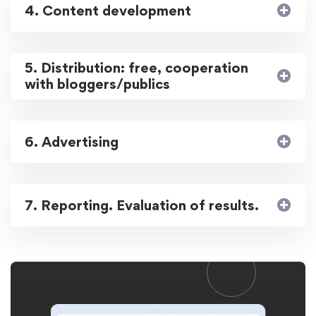
4. Content development
5. Distribution: free, cooperation
with bloggers/publics
6. Advertising
7. Reporting. Evaluation of results.