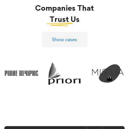
Companies That
Trust
Us
Show cases