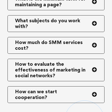
maintaining a page?
What subjects do you work
with?
How much do SMM services
cost?
How to evaluate the
effectiveness of marketing in
social networks?
How can we start
cooperation?