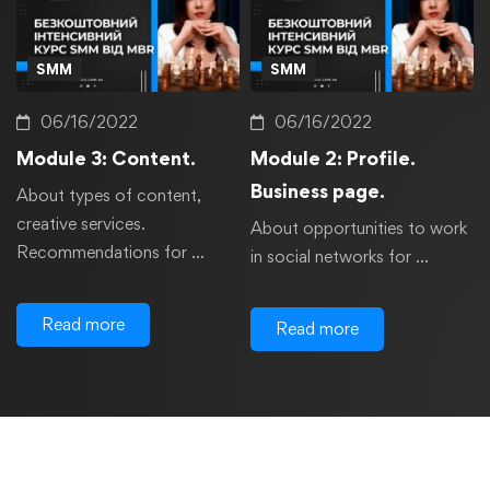
SMM
SMM
06/16/2022
06/16/2022
Module 3: Content.
Module 2: Profile.
Business page.
About types of content,
creative services.
About opportunities to work
Recommendations for …
in social networks for …
Read more
Read more