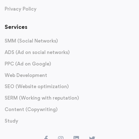
Privacy Policy
Services
SMM (Social Networks)
ADS (Ad on social networks)
PPC (Ad on Google)
Web Development
SEO (Website optimization)
SERM (Working with reputation)
Content (Copywriting)
Study