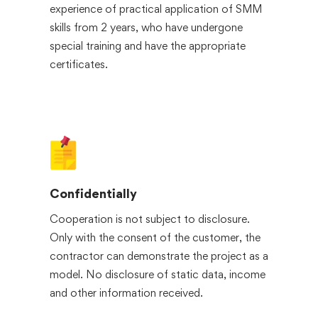
experience of practical application of SMM
skills from 2 years, who have undergone
special training and have the appropriate
certificates.
Confidentially
Cooperation is not subject to disclosure.
Only with the consent of the customer, the
contractor can demonstrate the project as a
model. No disclosure of static data, income
and other information received.