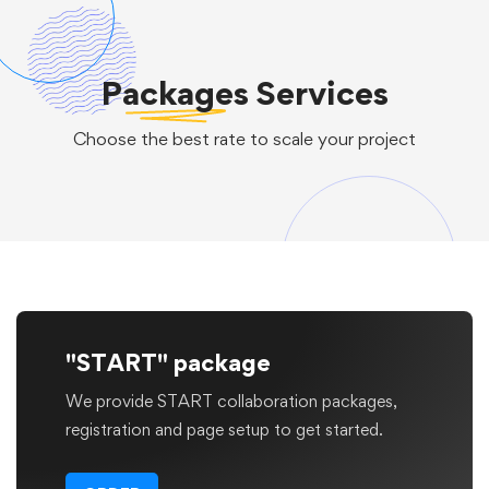
Packages
Services
Choose the best rate to scale your project
"START" package
We provide START collaboration packages,
registration and page setup to get started.