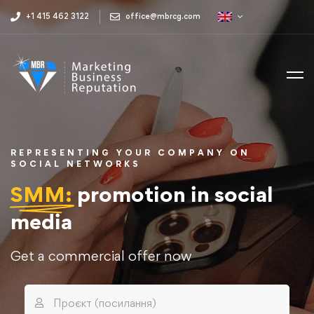
+1 415 462 3122
office@mbrcg.com
REPRESENTING YOUR COMPANY ON
SOCIAL NETWORKS
SMM:
promotion in social
media
Get a commercial offer now