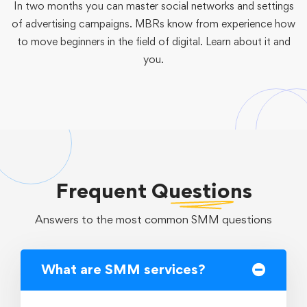
In two months you can master social networks and settings
of advertising campaigns. MBRs know from experience how
to move beginners in the field of digital. Learn about it and
you.
Frequent
Questions
Answers to the most common SMM questions
What are SMM services?