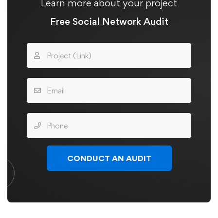
Learn more about your project
Free Social Network Audit