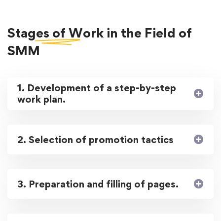
Stages of Work
in the Field of
SMM
1. Development of a step-by-step
work plan.
2. Selection of promotion tactics
3. Preparation and filling of pages.