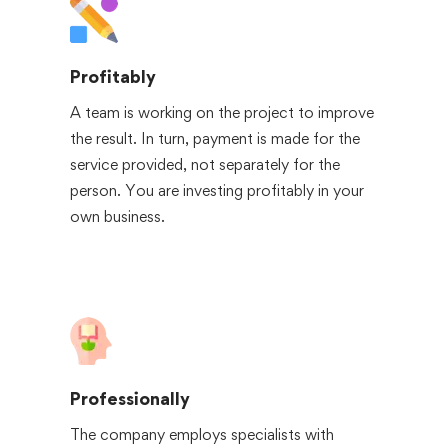
Profitably
A team is working on the project to improve
the result. In turn, payment is made for the
service provided, not separately for the
person. You are investing profitably in your
own business.
Professionally
The company employs specialists with