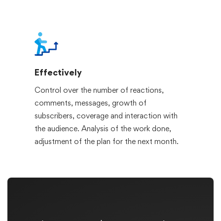
Effectively
Control over the number of reactions,
comments, messages, growth of
subscribers, coverage and interaction with
the audience. Analysis of the work done,
adjustment of the plan for the next month.