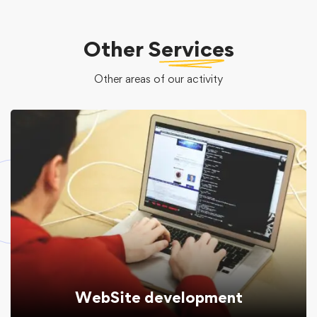
Other
Services
Other areas of our activity
WebSite development