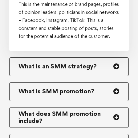
This is the maintenance of brand pages, profiles
of opinion leaders, politicians in social networks
– Facebook, Instagram, TikTok. This is a
constant and stable posting of posts, stories
for the potential audience of the customer.
What is an SMM strategy?
What is SMM promotion?
What does SMM promotion
include?