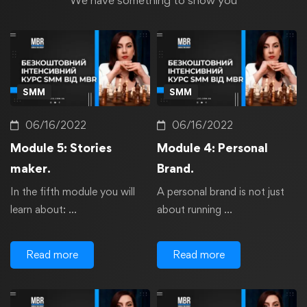
We have something to show you
SMM
SMM
06/16/2022
06/16/2022
Module 5: Stories
Module 4: Personal
maker.
Brand.
In the fifth module you will
A personal brand is not just
learn about: …
about running …
Read more
Read more