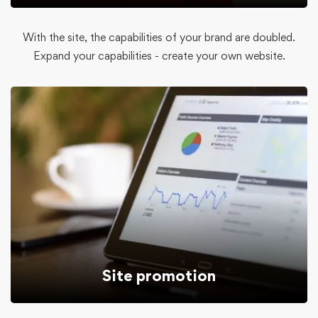
With the site, the capabilities of your brand are doubled.
Expand your capabilities - create your own website.
Site promotion