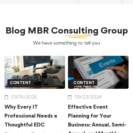
Blog
MBR Consulting Group
We have something to tell you
CONTENT
CONTENT
03/15/2026
09/22/2024
Why Every IT
Effective Event
Professional Needs a
Planning for Your
Thoughtful EDC
Business: Annual, Semi-