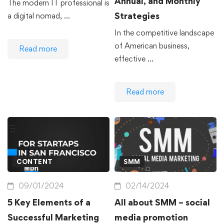
Annual, and Monthly
The modern IT professional is
Strategies
a digital nomad, …
In the competitive landscape
of American business,
Read more
effective …
Read more
CONTENT
SMM
09/01/2024
02/14/2024
5 Key Elements of a
All about SMM – social
Successful Marketing
media promotion