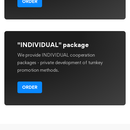
ORDER
"INDIVIDUAL" package
We provide INDIVIDUAL cooperation
packages - private development of turnkey
promotion methods.
ORDER