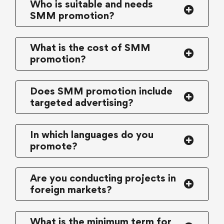
Who is suitable and needs
SMM promotion?
What is the cost of SMM
promotion?
Does SMM promotion include
targeted advertising?
In which languages do you
promote?
Are you conducting projects in
foreign markets?
What is the minimum term for