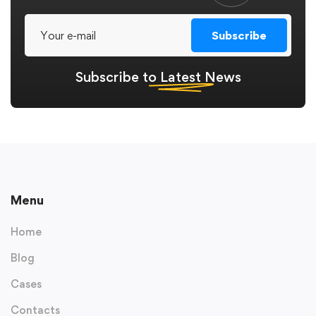
Subscribe
Subscribe to
Latest
News
Menu
Home
Blog
Cases
Contacts