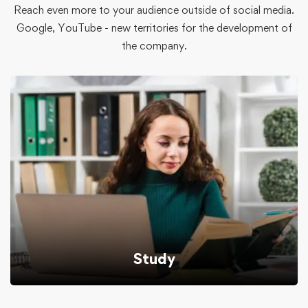
Reach even more to your audience outside of social media.
Google, YouTube - new territories for the development of
the company.
Study