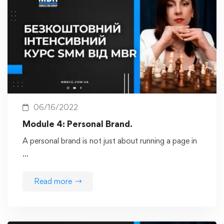
06/16/2022
Module 4: Personal Brand.
A personal brand is not just about running a page in
…
Read more