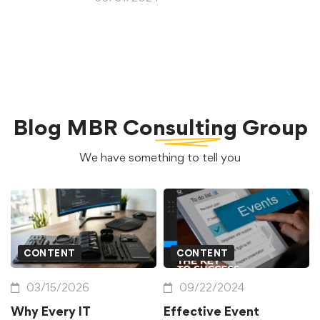
Blog
MBR Consulting Group
We have something to tell you
CONTENT
CONTENT
03/15/2026
09/22/2024
Why Every IT
Effective Event