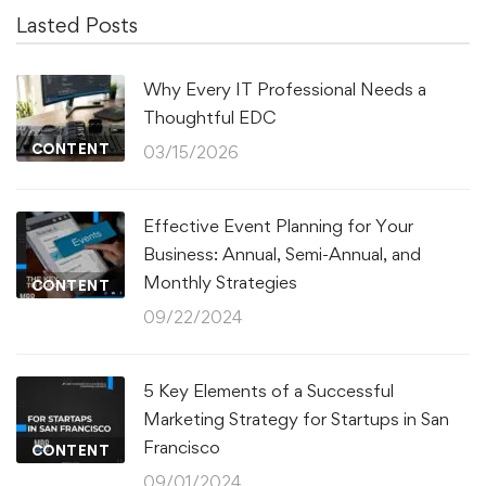
Lasted Posts
Why Every IT Professional Needs a
Thoughtful EDC
CONTENT
03/15/2026
Effective Event Planning for Your
Business: Annual, Semi-Annual, and
Monthly Strategies
CONTENT
09/22/2024
5 Key Elements of a Successful
Marketing Strategy for Startups in San
Francisco
CONTENT
09/01/2024