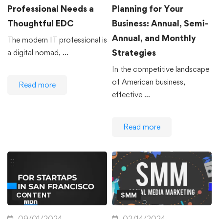
Professional Needs a
Planning for Your
Thoughtful EDC
Business: Annual, Semi-
Annual, and Monthly
The modern IT professional is
Strategies
a digital nomad, …
In the competitive landscape
of American business,
Read more
effective …
Read more
CONTENT
SMM
09/01/2024
02/14/2024