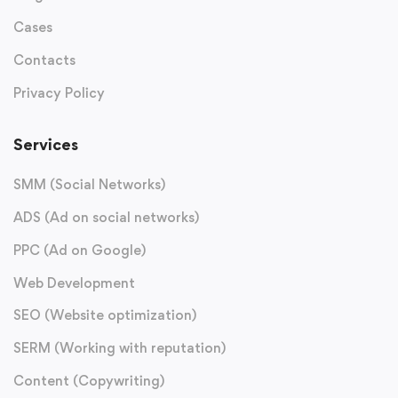
Cases
Contacts
Privacy Policy
Services
SMM (Social Networks)
ADS (Ad on social networks)
PPC (Ad on Google)
Web Development
SEO (Website optimization)
SERM (Working with reputation)
Content (Copywriting)