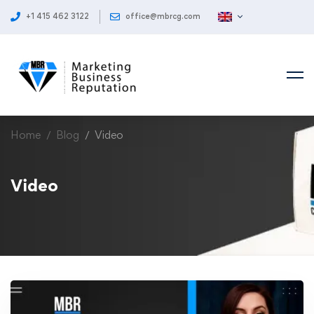
+1 415 462 3122
office@mbrcg.com
Home
Blog
Video
Video