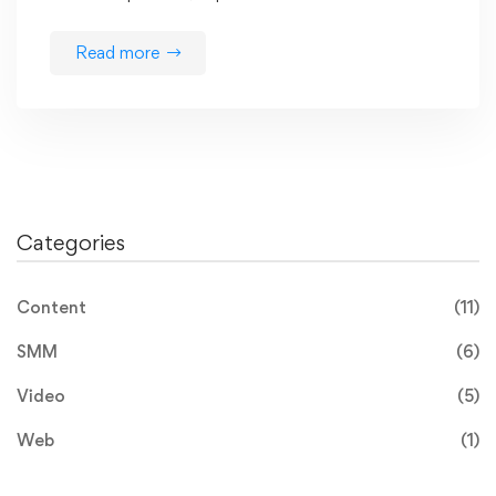
Read more
Categories
Content
(11)
SMM
(6)
Video
(5)
Web
(1)