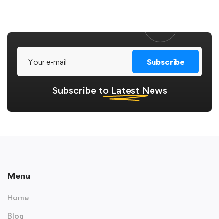
Subscribe
Subscribe to
Latest
News
Menu
Home
Blog