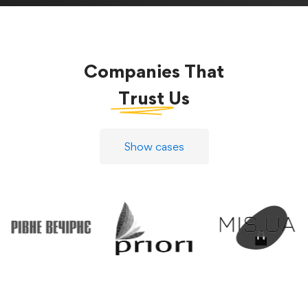
Companies That
Trust
Us
Show cases