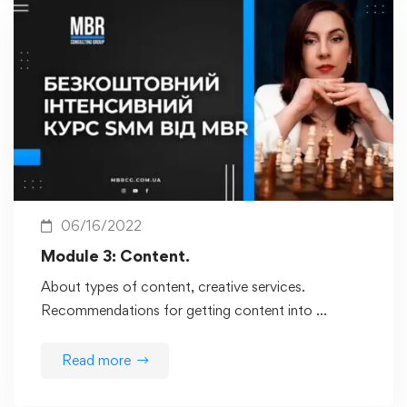
06/16/2022
Module 3: Content.
About types of content, creative services.
Recommendations for getting content into …
Read more