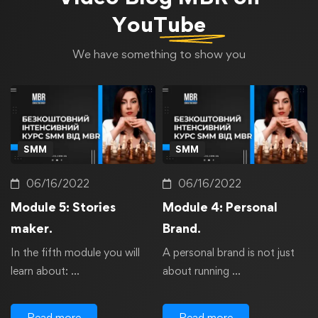
YouTube
We have something to show you
SMM
SMM
06/16/2022
06/16/2022
Module 5: Stories
Module 4: Personal
maker.
Brand.
In the fifth module you will
A personal brand is not just
learn about: …
about running …
Read more
Read more