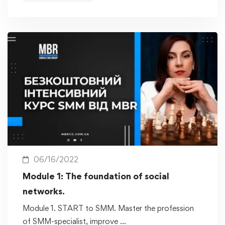
06/16/2022
Module 1: The foundation of social
networks.
Module 1. START to SMM. Master the profession
of SMM-specialist, improve …