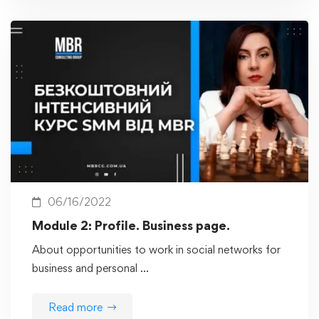
06/16/2022
Module 2: Profile. Business page.
About opportunities to work in social networks for
business and personal …
Read more