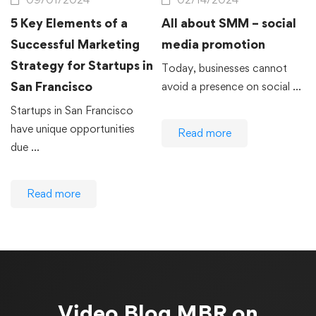
5 Key Elements of a
All about SMM – social
Successful Marketing
media promotion
Strategy for Startups in
Today, businesses cannot
San Francisco
avoid a presence on social …
Startups in San Francisco
have unique opportunities
Read more
due …
Read more
Video Blog
MBR on