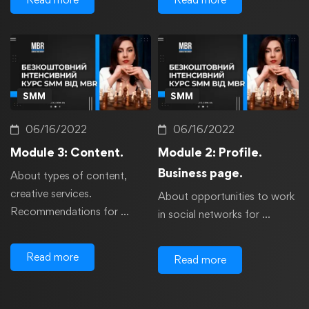
SMM
SMM
06/16/2022
06/16/2022
Module 3: Content.
Module 2: Profile.
Business page.
About types of content,
creative services.
About opportunities to work
Recommendations for …
in social networks for …
Read more
Read more