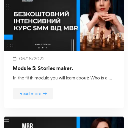
06/16/2022
Module 5: Stories maker.
In the fifth module you will learn about: Who is a …
Read more