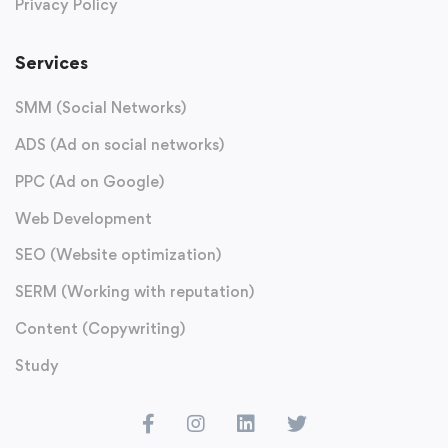
Privacy Policy
Services
SMM (Social Networks)
ADS (Ad on social networks)
PPC (Ad on Google)
Web Development
SEO (Website optimization)
SERM (Working with reputation)
Content (Copywriting)
Study