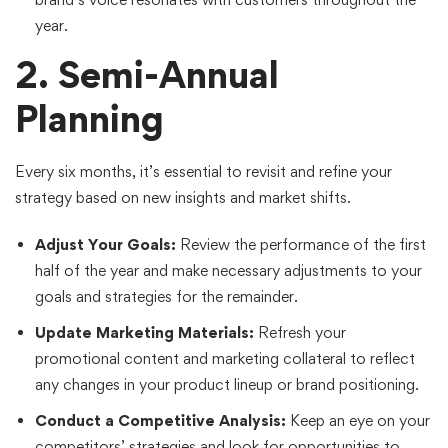
year.
2. Semi-Annual
Planning
Every six months, it’s essential to revisit and refine your
strategy based on new insights and market shifts.
Adjust Your Goals:
Review the performance of the first
half of the year and make necessary adjustments to your
goals and strategies for the remainder.
Update Marketing Materials:
Refresh your
promotional content and marketing collateral to reflect
any changes in your product lineup or brand positioning.
Conduct a Competitive Analysis:
Keep an eye on your
competitors’ strategies and look for opportunities to