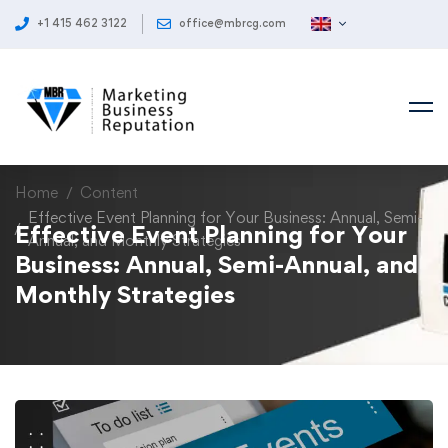
+1 415 462 3122
office@mbrcg.com
Home
Content
Effective Event Planning for Your Business: Annual, Semi-
Effective Event Planning for Your
Annual, and Monthly Strategies
Business: Annual, Semi-Annual, and
Monthly Strategies