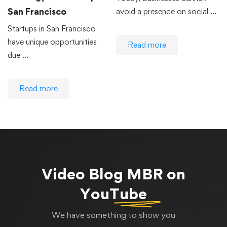
San Francisco
avoid a presence on social …
Startups in San Francisco
have unique opportunities
Read more
due …
Read more
Video Blog
MBR on
YouTube
We have something to show you