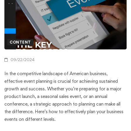
CONTENT
09/22/2024
In the competitive landscape of American business,
effective event planning is crucial for achieving sustained
growth and success. Whether you’re preparing for a major
product launch, a seasonal sales event, or an annual
conference, a strategic approach to planning can make all
the difference. Here’s how to effectively plan your business
events on different levels.