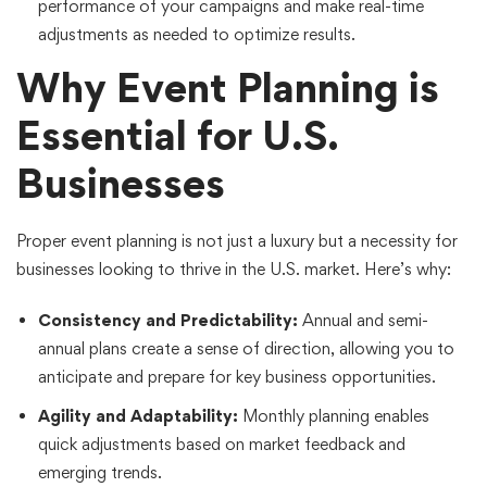
performance of your campaigns and make real-time
adjustments as needed to optimize results.
Why Event Planning is
Essential for U.S.
Businesses
Proper event planning is not just a luxury but a necessity for
businesses looking to thrive in the U.S. market. Here’s why:
Consistency and Predictability:
Annual and semi-
annual plans create a sense of direction, allowing you to
anticipate and prepare for key business opportunities.
Agility and Adaptability:
Monthly planning enables
quick adjustments based on market feedback and
emerging trends.