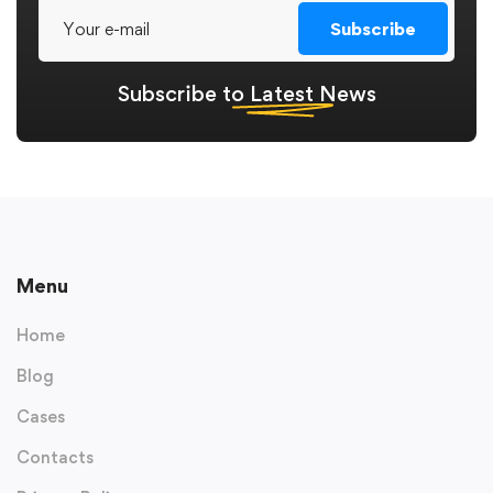
Subscribe
Subscribe to
Latest
News
Menu
Home
Blog
Cases
Contacts