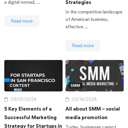
Strategies
a digital nomad, …
In the competitive landscape
of American business,
Read more
effective …
Read more
CONTENT
SMM
09/01/2024
02/14/2024
5 Key Elements of a
All about SMM – social
Successful Marketing
media promotion
Strategy for Startups in
Today, businesses cannot