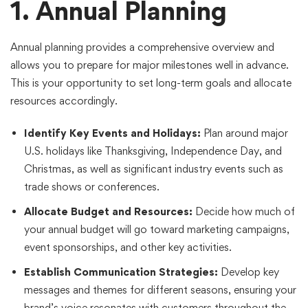
1. Annual Planning
Annual planning provides a comprehensive overview and
allows you to prepare for major milestones well in advance.
This is your opportunity to set long-term goals and allocate
resources accordingly.
Identify Key Events and Holidays:
Plan around major
U.S. holidays like Thanksgiving, Independence Day, and
Christmas, as well as significant industry events such as
trade shows or conferences.
Allocate Budget and Resources:
Decide how much of
your annual budget will go toward marketing campaigns,
event sponsorships, and other key activities.
Establish Communication Strategies:
Develop key
messages and themes for different seasons, ensuring your
brand’s voice resonates with customers throughout the