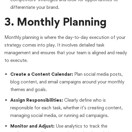
differentiate your brand.
3. Monthly Planning
Monthly planning is where the day-to-day execution of your
strategy comes into play. It involves detailed task
management and ensures that your team is aligned and ready
to execute.
Create a Content Calendar:
Plan social media posts,
blog content, and email campaigns around your monthly
themes and goals.
Assign Responsibilities:
Clearly define who is
responsible for each task, whether it’s creating content,
managing social media, or running ad campaigns.
Monitor and Adjust:
Use analytics to track the