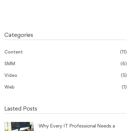
Categories
Content
(11)
SMM
(6)
Video
(5)
Web
(1)
Lasted Posts
Why Every IT Professional Needs a