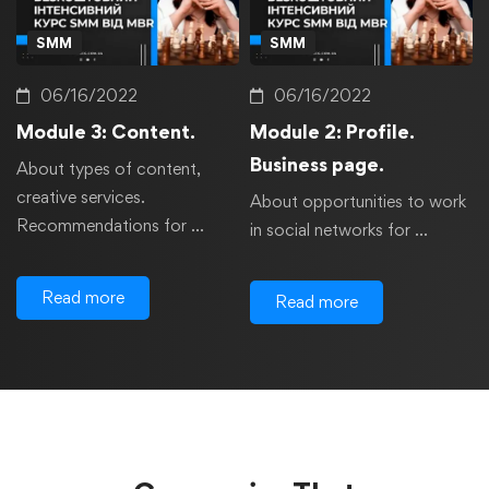
SMM
SMM
06/16/2022
06/16/2022
Module 3: Content.
Module 2: Profile.
Business page.
About types of content,
creative services.
About opportunities to work
Recommendations for …
in social networks for …
Read more
Read more