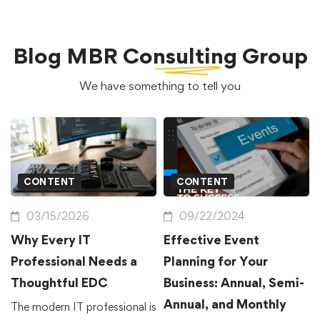
Blog
MBR Consulting Group
We have something to tell you
CONTENT
CONTENT
03/15/2026
09/22/2024
Why Every IT
Effective Event
Professional Needs a
Planning for Your
Thoughtful EDC
Business: Annual, Semi-
Annual, and Monthly
The modern IT professional is