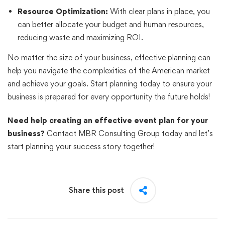
Resource Optimization:
With clear plans in place, you
can better allocate your budget and human resources,
reducing waste and maximizing ROI.
No matter the size of your business, effective planning can
help you navigate the complexities of the American market
and achieve your goals. Start planning today to ensure your
business is prepared for every opportunity the future holds!
Need help creating an effective event plan for your
business?
Contact MBR Consulting Group today and let’s
start planning your success story together!
Share this post