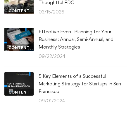
Thoughtful EDC
CONTENT
03/15/2026
Effective Event Planning for Your
Business: Annual, Semi-Annual, and
Monthly Strategies
CONTENT
09/22/2024
5 Key Elements of a Successful
Marketing Strategy for Startups in San
Francisco
CONTENT
09/01/2024