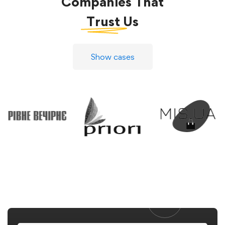
Companies That
Trust
Us
Show cases