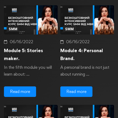
SMM
SMM
06/16/2022
06/16/2022
Module 5: Stories
Module 4: Personal
maker.
Brand.
In the fifth module you will
A personal brand is not just
learn about: …
about running …
Read more
Read more